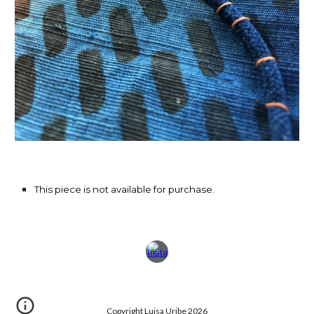
This piece is not available for purchase.
Copyright Luisa Uribe 2026