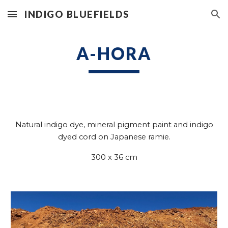
INDIGO BLUEFIELDS
Skip to main content
Skip to navigation
A-HORA
Natural indigo dye,
mineral pigment paint and
indigo
dyed cord on Japanese ramie.
300 x 36
cm